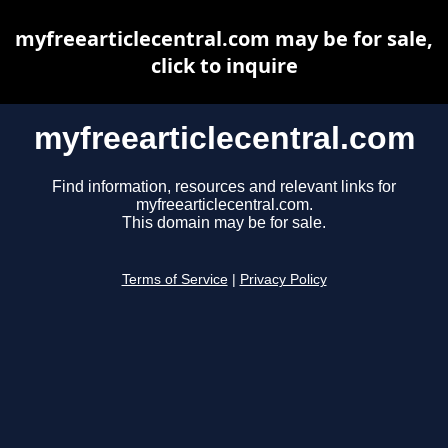
myfreearticlecentral.com may be for sale,
click to inquire
myfreearticlecentral.com
Find information, resources and relevant links for
myfreearticlecentral.com.
This domain may be for sale.
Terms of Service
|
Privacy Policy